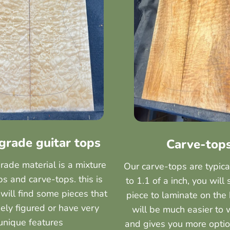
 grade guitar tops
Carve-top
grade material is a mixture
Our carve-tops are typica
s and carve-tops. this is
to 1.1 of a inch, you will 
will find some pieces that
piece to laminate on the 
ely figured or have very
will be much easier to 
unique features
and gives you more optio