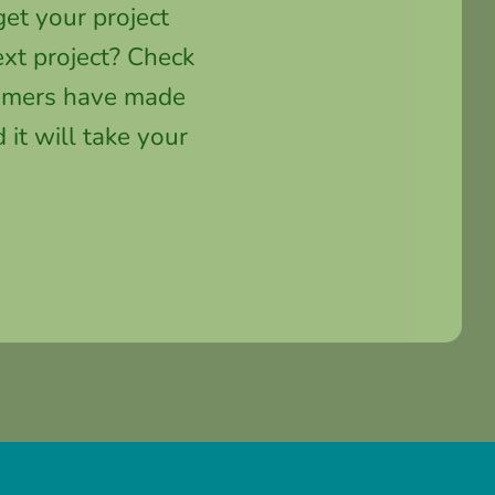
et your project
xt project? Check
stomers have made
 it will take your