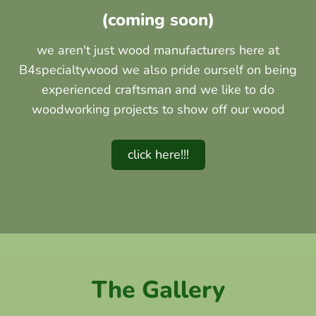
(coming soon)
we aren't just wood manufacturers here at
B4specialtywood we also pride ourself on being
experienced craftsman and we like to do
woodworking projects to show off our wood
click here!!!
The Gallery