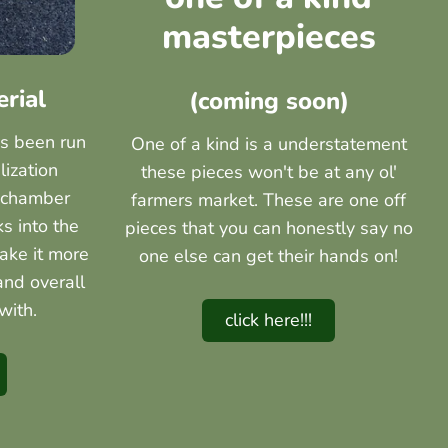
masterpieces
erial
(coming soon)
as been run
One of a kind is a understatement
lization
these pieces won't be at any ol'
 chamber
farmers market. These are one off
ks into the
pieces that you can honestly say no
ake it more
one else can get their hands on!
and overall
with.
click here!!!