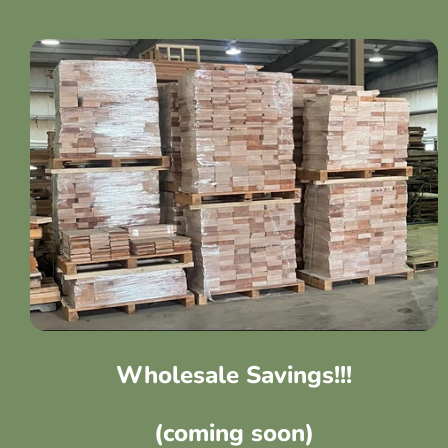
Wholesale Savings!!!
(coming soon)