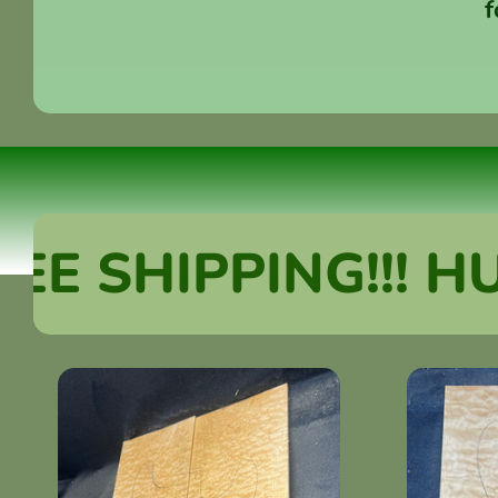
f
SHIPPING!!! HUGE 