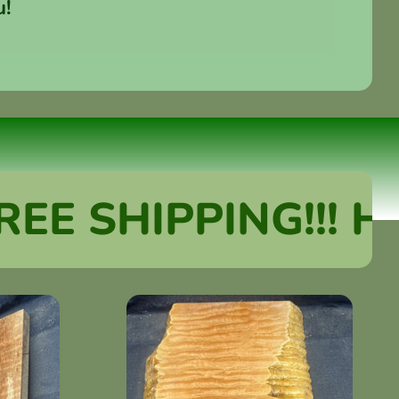
u!
SHIPPING!!! HUGE