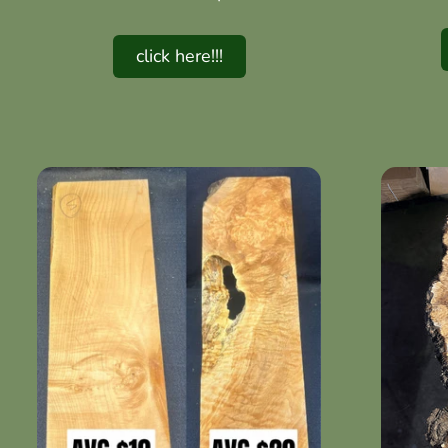
click here!!!