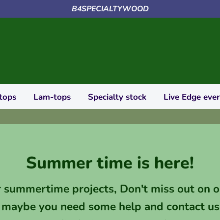
B4SPECIALTYWOOD
tops
Lam-tops
Specialty stock
Live Edge eve
Summer time is here!
r summertime projects, Don't miss out on o
 maybe you need some help and contact us 