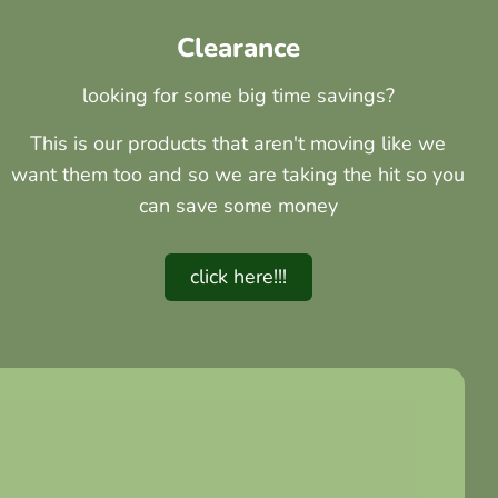
Clearance
looking for some big time savings?
This is our products that aren't moving like we
want them too and so we are taking the hit so you
can save some money
click here!!!