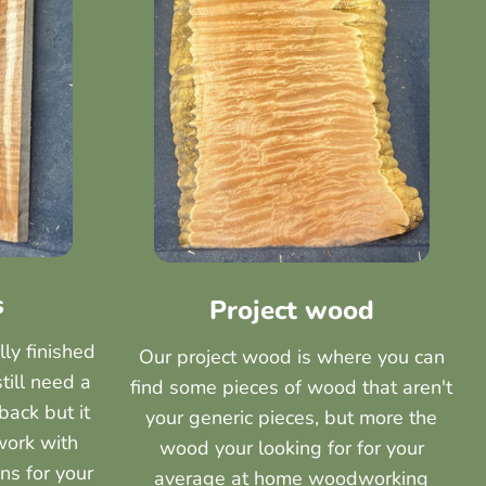
s
Project wood
lly finished
Our project wood is where you can
still need a
find some pieces of wood that aren't
back but it
your generic pieces, but more the
work with
wood your looking for for your
ns for your
average at home woodworking