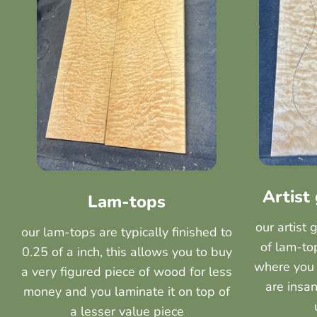
Artist
Lam-tops
our artist 
our lam-tops are typically finished to
of lam-top
0.25 of a inch, this allows you to buy
where you 
a very figured piece of wood for less
are insan
money and you laminate it on top of
a lesser value piece