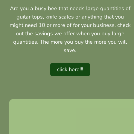
Are you a busy bee that needs large quantities of
guitar tops, knife scales or anything that you
might need 10 or more of for your business. check
out the savings we offer when you buy large
quantities. The more you buy the more you will
save.
click here!!!