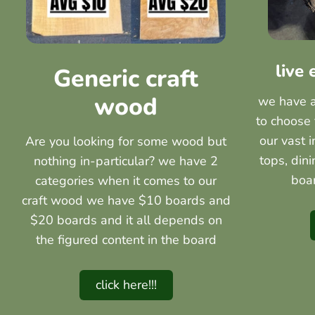
live
Generic craft
wood
we have a 
to choose 
our vast 
Are you looking for some wood but
tops, din
nothing in-particular? we have 2
boa
categories when it comes to our
craft wood we have $10 boards and
$20 boards and it all depends on
the figured content in the board
click here!!!