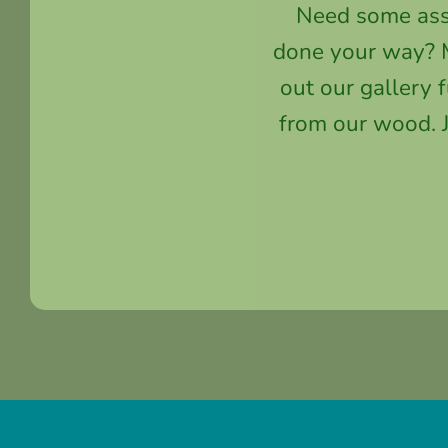
Need some assi
done your way? M
out our gallery 
from our wood. Ju