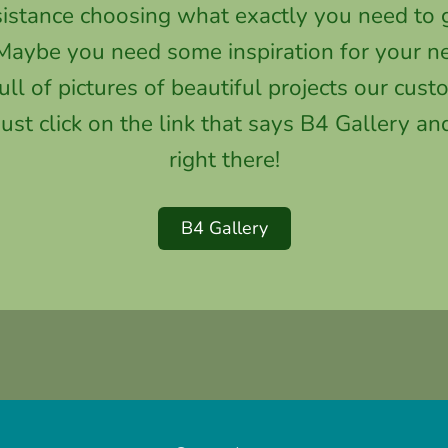
stance choosing what exactly you need to g
aybe you need some inspiration for your ne
full of pictures of beautiful projects our cu
st click on the link that says B4 Gallery and
right there!
B4 Gallery