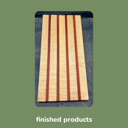
finished products