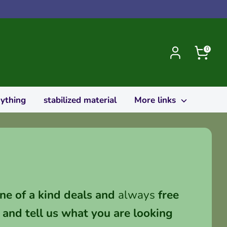
0
rything
stabilized material
More links
ne of a kind deals and
always
free
and tell us what you are looking