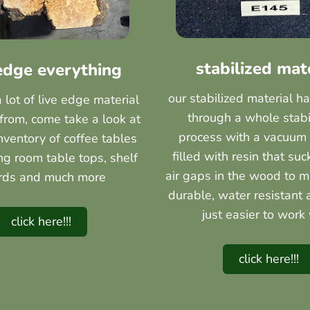
stabilized mat
 edge everything
our stabilized material h
lot of live edge material
through a whole stabi
from, come take a look at
process with a vacuum
inventory of coffee tables
filled with resin that suc
ing room table tops, shelf
air gaps in the wood to m
rds and much more
durable, water resistant 
just easier to work 
click here!!!
click here!!!