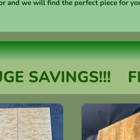
or and we will find the perfect piece for yo
SAVINGS!!!
FREE 