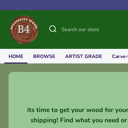
Skip
to
content
Search
Search
our
store
HOME
BROWSE
ARTIST GRADE
Carve-
its time to get your wood for you
shipping! Find what you need or