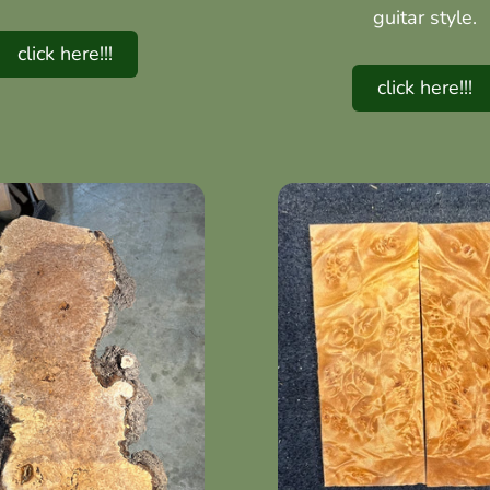
guitar style.
click here!!!
click here!!!