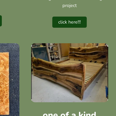
project
click here!!!
one of a kind