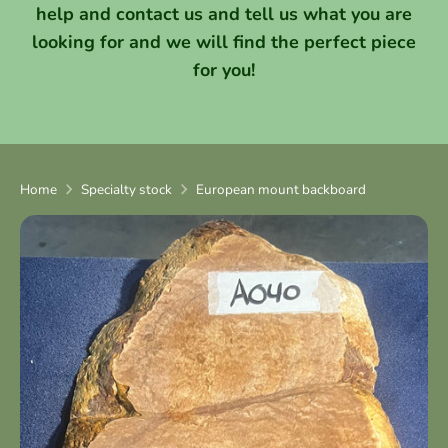
help and contact us and tell us what you are
looking for and we will find the perfect piece
for you!
Home
Specialty stock
European mount backboard