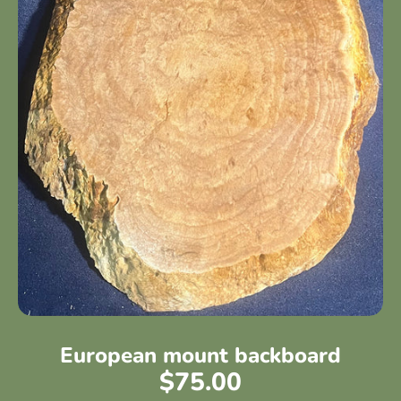
European mount backboard
$75.00