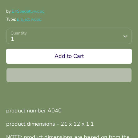
by
B4Specialtywood
Type:
project wood
Quantity
1
Add to Cart
product number A040
product dimensions - 21 x 12 x 1.1
NOTE: product dimensions are based on from the