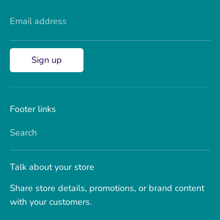
Email address
Sign up
Footer links
Search
Talk about your store
Share store details, promotions, or brand content
with your customers.