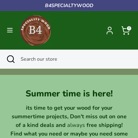
Skip
B4SPECIALTYWOOD
to
content
Search
Search
0
our
store
Search
Close
Search
search
our
store
Summer time is here!
its time to get your wood for your
summertime projects, Don't miss out on one
of a kind deals and
always
free shipping!
Find what you need or maybe you need some