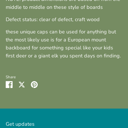
middle to middle on these style of boards
Defect status: clear of defect, craft wood
these unique caps can be used for anything but
the most likely use is for a European mount
backboard for something special like your kids
first deer or a giant elk you spent days on finding.
Share
Share
Share
Pin
on
on
it
Facebook
Twitter
Get updates