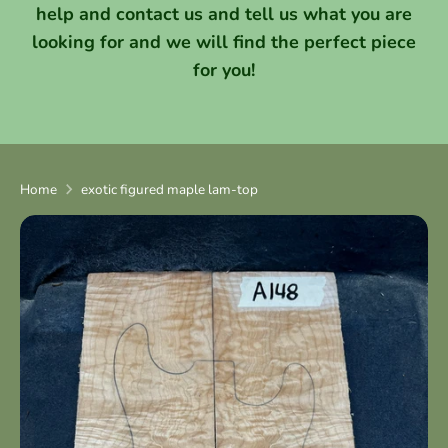
help and contact us and tell us what you are
looking for and we will find the perfect piece
for you!
Home
exotic figured maple lam-top