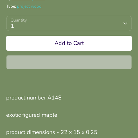
Type:
project wood
Quantity
1
Add to Cart
product number A148
exotic figured maple
product dimensions -
22 x 15 x 0.25