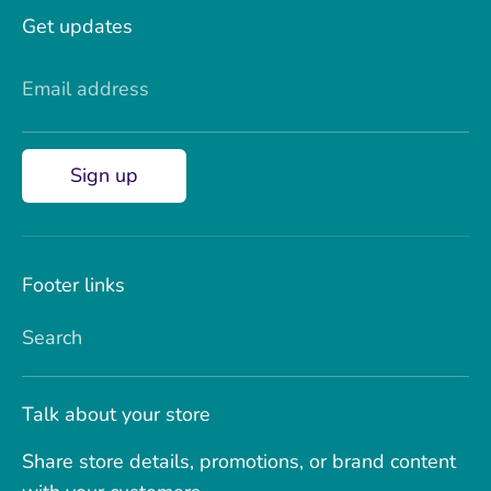
Get updates
Email address
Sign up
Footer links
Search
Talk about your store
Share store details, promotions, or brand content