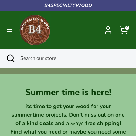
Skip
B4SPECIALTYWOOD
to
content
Search
Search
0
our
store
Search
Close
Search
search
our
store
Summer time is here!
its time to get your wood for your
summertime projects, Don't miss out on one
of a kind deals and
always
free shipping!
Find what you need or maybe you need some