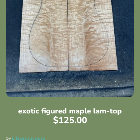
exotic figured maple lam-top
$125.00
by
B4Specialtywood