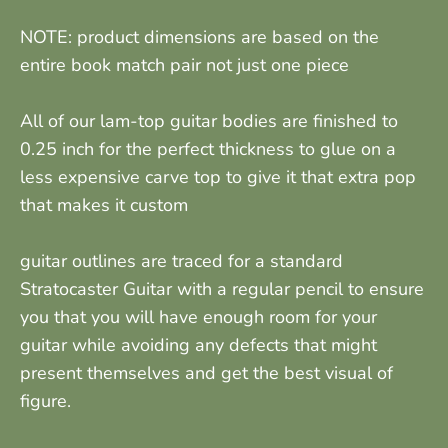
NOTE: product dimensions are based on the
entire book match pair not just one piece
All of our lam-top guitar bodies are finished to
0.25 inch for the perfect thickness to glue on a
less expensive carve top to give it that extra pop
that makes it custom
guitar outlines are traced for a standard
Stratocaster Guitar with a regular pencil to ensure
you that you will have enough room for your
guitar while avoiding any defects that might
present themselves and get the best visual of
figure.