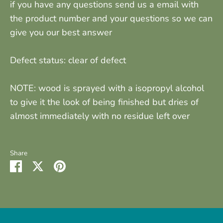
if you have any questions send us a email with
the product number and your questions so we can
give you our best answer
Defect status: clear of defect
NOTE: wood is sprayed with a isopropyl alcohol
to give it the look of being finished but dries of
almost immediately with no residue left over
Share
Share
Share
Pin
on
on
it
Facebook
Twitter