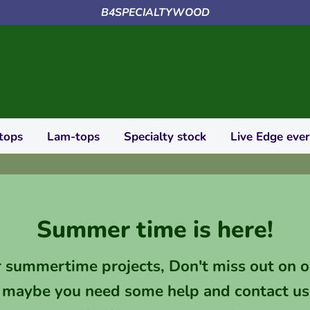
B4SPECIALTYWOOD
tops
Lam-tops
Specialty stock
Live Edge eve
Summer time is here!
r summertime projects, Don't miss out on o
 maybe you need some help and contact us 