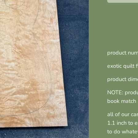
product nu
exotic quilt
product dime
NOTE: produ
book match 
all of our c
1.1 inch to 
to do whate