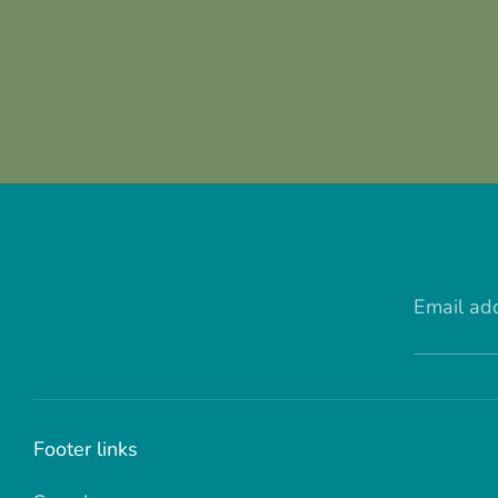
Email ad
Footer links