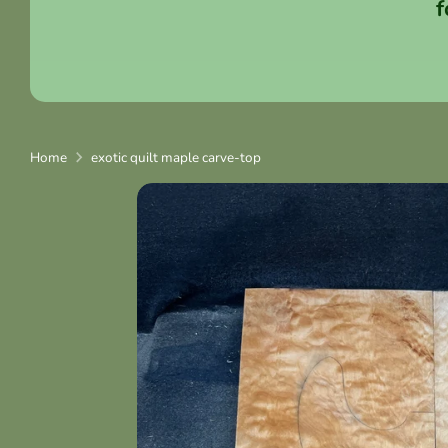
f
Home
exotic quilt maple carve-top