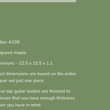
mber A109
 figured maple
nsions - 22.5 x 15.5 x 1.1
ct dimensions are based on the entire
pair not just one piece
arve top guitar bodies are finished to
ensure that you have enough thickness
ver you have in mind.