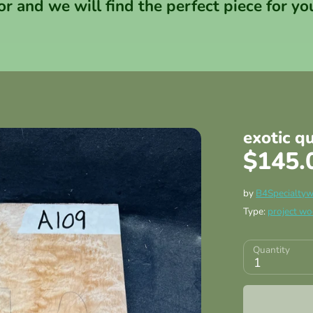
or and we will find the perfect piece for yo
exotic q
$145.
by
B4Specialty
Type:
project w
Quantity
1