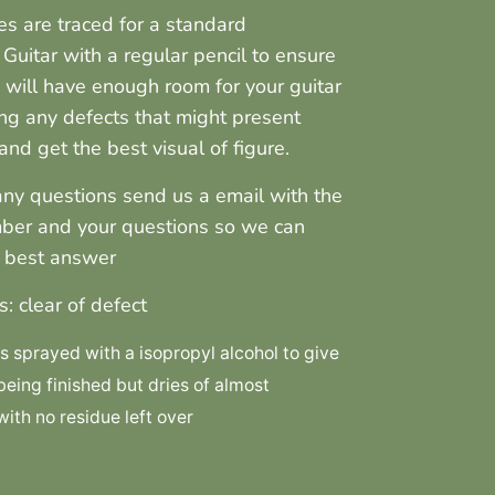
nes are traced for a standard
 Guitar with a regular pencil to ensure
 will have enough room for your guitar
ng any defects that might present
nd get the best visual of figure.
any questions send us a email with the
ber and your questions so we can
r best answer
s: clear of defect
 sprayed with a isopropyl alcohol to give
 being finished but dries of almost
ith no residue left over