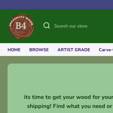
Skip
to
content
Search
Search
our
store
HOME
BROWSE
ARTIST GRADE
Carve-
its time to get your wood for you
shipping! Find what you need or