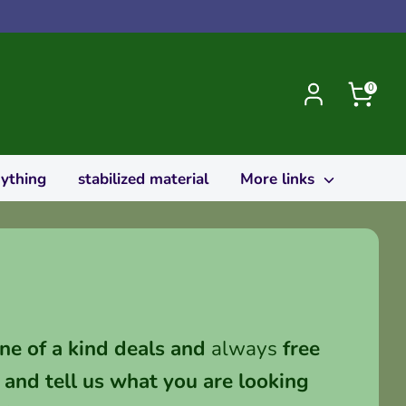
0
rything
stabilized material
More links
ne of a kind deals and
always
free
and tell us what you are looking