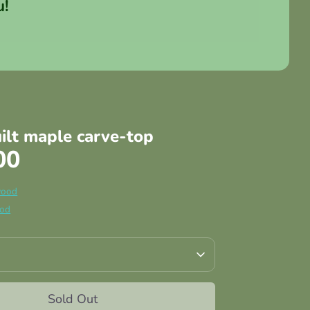
u!
uilt maple carve-top
00
wood
ood
Sold Out