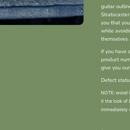
guitar outli
Stratocaster
you that you
while avoidi
themselves a
if you have 
product num
give you ou
Defect statu
NOTE: wood is
it the look of
immediately w