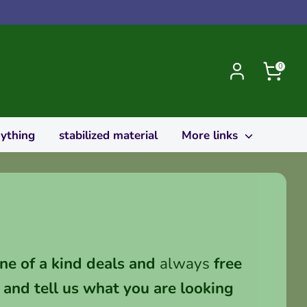
0
rything
stabilized material
More links
ne of a kind deals and
always
free
and tell us what you are looking