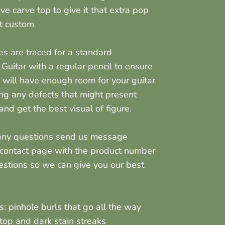
ve carve top to give it that extra pop
it custom
nes are traced for a standard
 Guitar with a regular pencil to ensure
 will have enough room for your guitar
ng any defects that might present
nd get the best visual of figure.
 any questions send us message
 contact page with the product number
estions so we can give you our best
us:
pinhole burls that go all the way
top and dark stain streaks