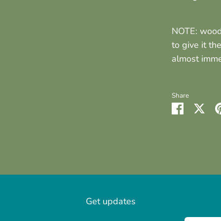
NOTE: wood 
to give it th
almost immed
Share
Share
Sha
on
on
Faceboo
Twit
Get updates