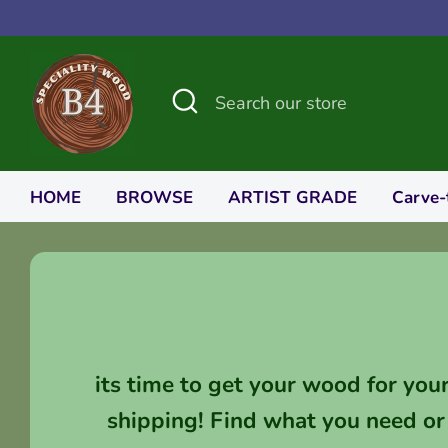
Skip
to
content
Search
Search
our
store
HOME
BROWSE
ARTIST GRADE
Carve-
its time to get your wood for you
shipping! Find what you need or