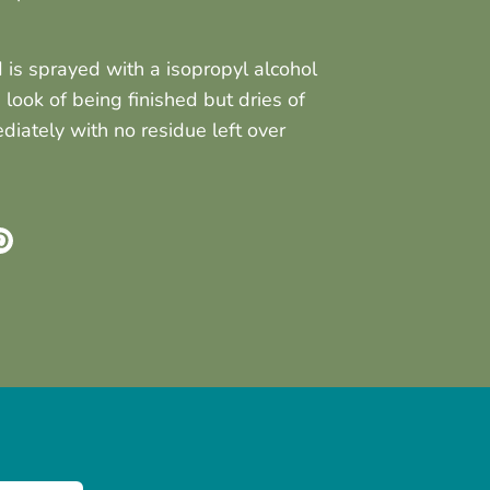
is sprayed with a isopropyl alcohol
e look of being finished but dries of
iately with no residue left over
re
Pin
it
k
ter