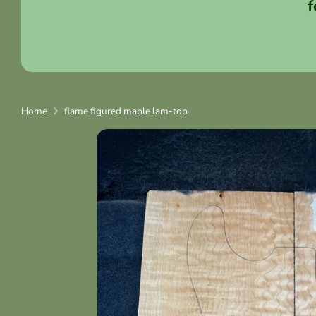
f
Home
flame figured maple lam-top