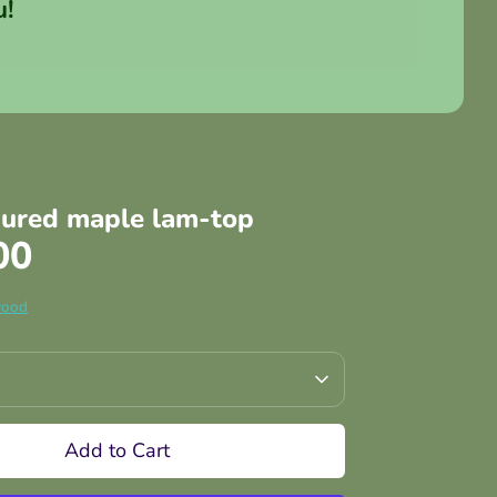
u!
gured maple lam-top
00
wood
Add to Cart