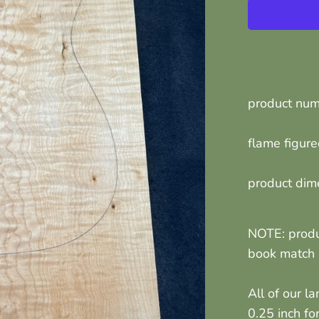
product nu
flame figur
product dim
NOTE: produ
book match p
All of our l
0.25 inch fo