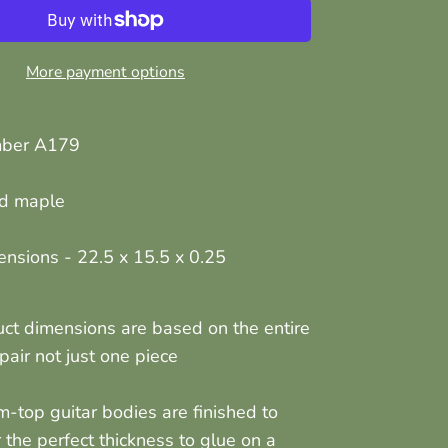
More payment options
mber A179
ed maple
ensions -
22.5 x 15.5 x 0.25
ct dimensions are based on the entire
air not just one piece
am-top guitar bodies are finished to
r the perfect thickness to glue on a