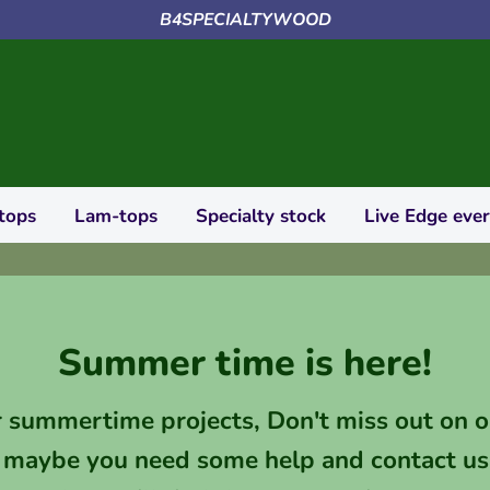
B4SPECIALTYWOOD
tops
Lam-tops
Specialty stock
Live Edge eve
Summer time is here!
r summertime projects, Don't miss out on o
 maybe you need some help and contact us 