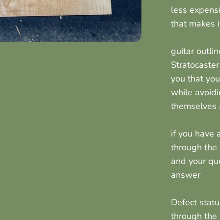
less expensi
that makes 
guitar outli
Stratocaster
you that you
while avoidi
themselves a
if you have
through the
and your qu
answer
Defect stat
through the 