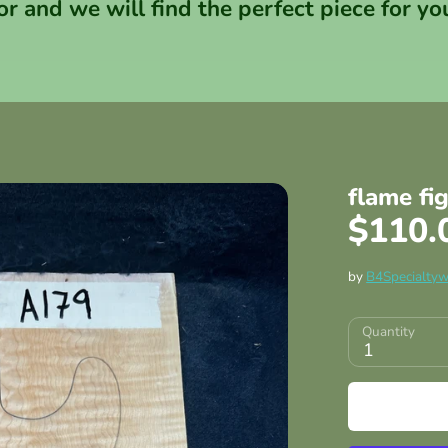
or and we will find the perfect piece for yo
flame fi
$110.
by
B4Specialty
Quantity
1