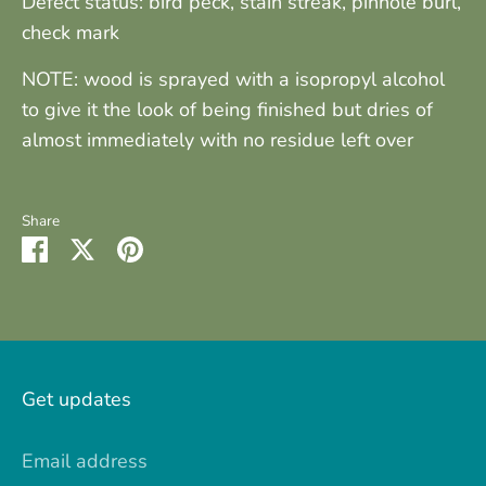
Defect status: bird peck, stain streak, pinhole burl,
check mark
NOTE: wood is sprayed with a isopropyl alcohol
to give it the look of being finished but dries of
almost immediately with no residue left over
Share
Share
Share
Pin
on
on
it
Facebook
Twitter
Get updates
Email address