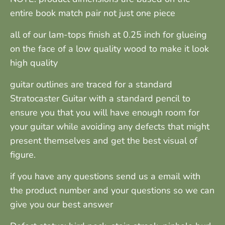
entire book match pair not just one piece
all of our lam-tops finish at 0.25 inch for glueing
on the face of a low quality wood to make it look
high quality
guitar outlines are traced for a standard
Stratocaster Guitar with a standard pencil to
ensure you that you will have enough room for
your guitar while avoiding any defects that might
present themselves and get the best visual of
figure.
if you have any questions send us a email with
the product number and your questions so we can
give you our best answer