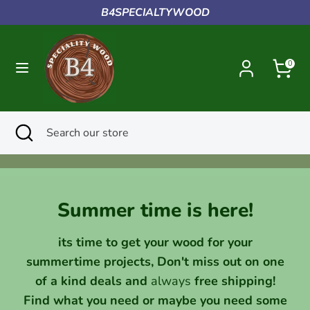
Skip
B4SPECIALTYWOOD
to
content
Search
Search
0
our
store
Search
Close
Search
search
our
store
Summer time is here!
its time to get your wood for your
summertime projects, Don't miss out on one
of a kind deals and
always
free shipping!
Find what you need or maybe you need some