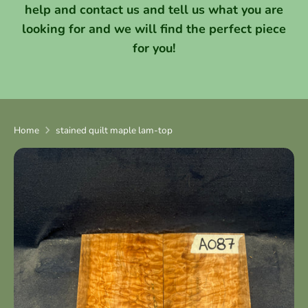
help and contact us and tell us what you are
looking for and we will find the perfect piece
for you!
Home
stained quilt maple lam-top