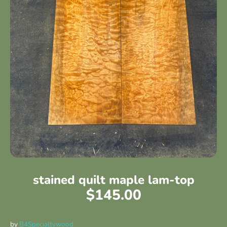
stained quilt maple lam-top
$145.00
by
B4Specialtywood