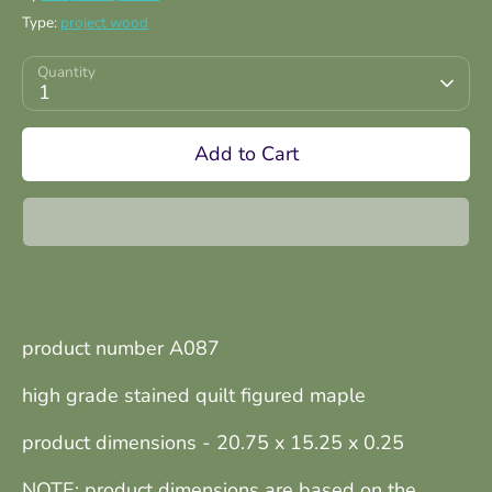
Type:
project wood
Quantity
1
Add to Cart
product number A087
high grade stained quilt figured maple
product dimensions - 20.75 x 15.25 x 0.25
NOTE: product dimensions are based on the