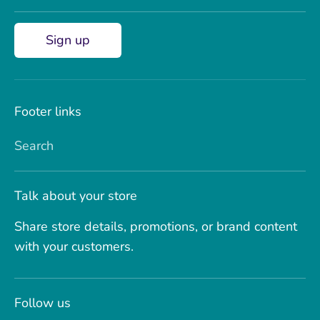
Sign up
Footer links
Search
Talk about your store
Share store details, promotions, or brand content
with your customers.
Follow us