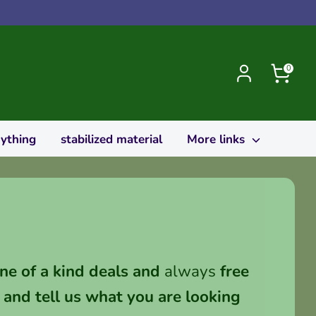
0
rything
stabilized material
More links
ne of a kind deals and
always
free
and tell us what you are looking