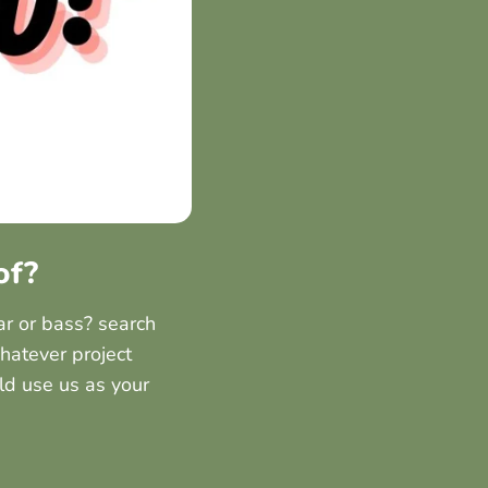
of?
ar or bass? search
hatever project
ld use us as your