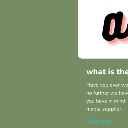
what is th
Have you ever won
no further we hav
you have in mind.
maple supplier.
Read more