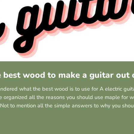
e best wood to make a guitar out 
dered what the best wood is to use for A electric guit
e organized all the reasons you should use maple for w
 Not to mention all the simple answers to why you shou