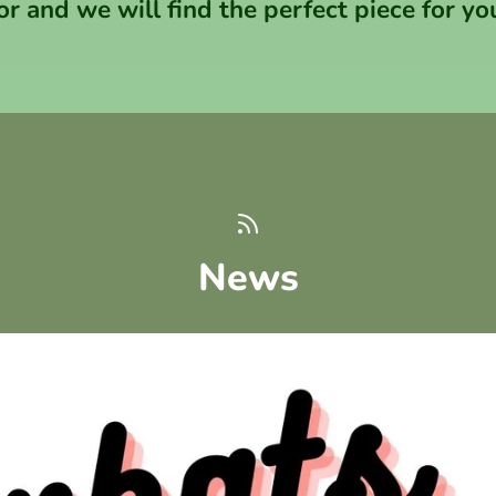
or and we will find the perfect piece for yo
News