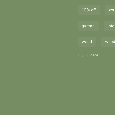
10% off
co
guitars
inf
wood
wood 
July 12, 2024