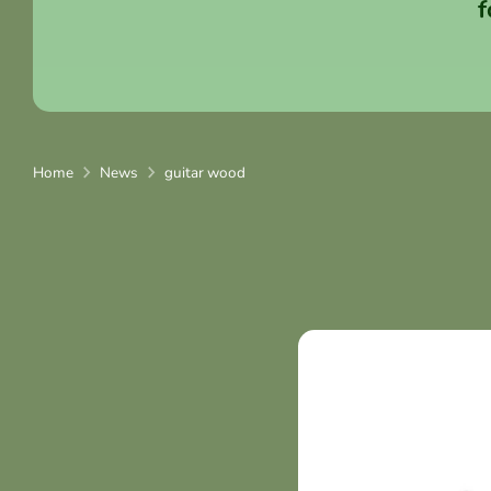
f
Home
News
guitar wood