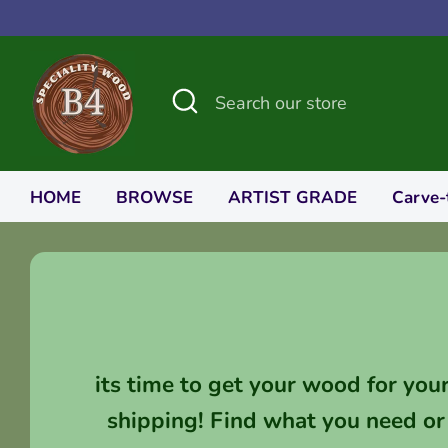
Skip
to
content
Search
Search
our
store
HOME
BROWSE
ARTIST GRADE
Carve-
its time to get your wood for you
shipping! Find what you need or