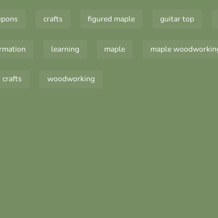
upons
crafts
figured maple
guitar top
ormation
learning
maple
maple woodworkin
crafts
woodworking