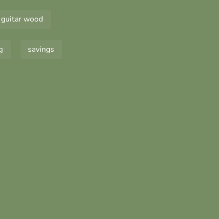
guitar wood
g
savings