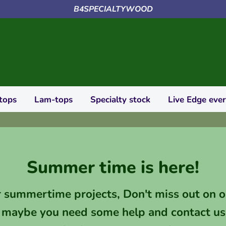
B4SPECIALTYWOOD
tops
Lam-tops
Specialty stock
Live Edge eve
Summer time is here!
r summertime projects, Don't miss out on o
 maybe you need some help and contact us 