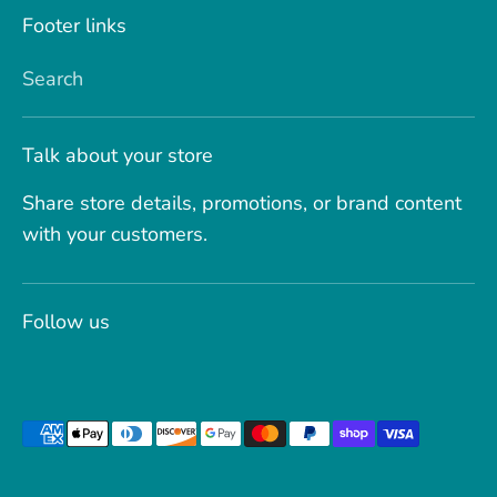
Footer links
Search
Talk about your store
Share store details, promotions, or brand content
with your customers.
Follow us
Payment
methods