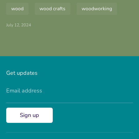
wood
wood crafts
woodworking
July 12, 2024
Get updates
Email address
Sign up