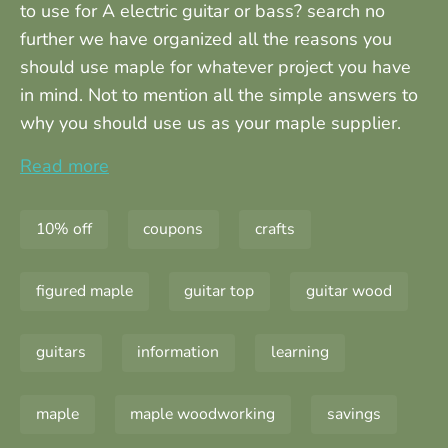
to use for A electric guitar or bass? search no
further we have organized all the reasons you
should use maple for whatever project you have
in mind. Not to mention all the simple answers to
why you should use us as your maple supplier.
Read more
10% off
coupons
crafts
figured maple
guitar top
guitar wood
guitars
information
learning
maple
maple woodworking
savings