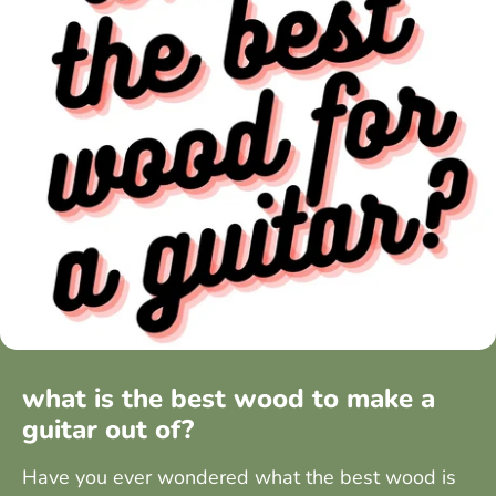
what is the best wood to make a
guitar out of?
Have you ever wondered what the best wood is