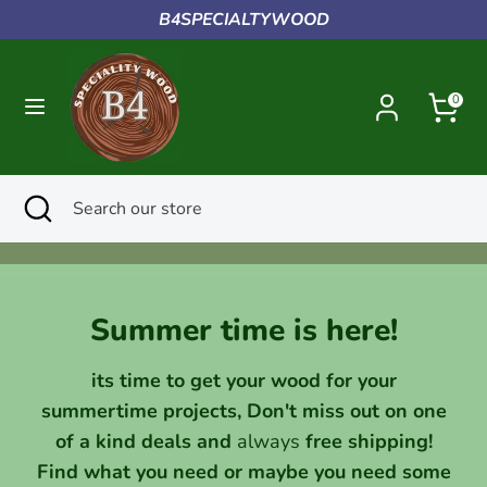
Skip
B4SPECIALTYWOOD
to
content
Search
Search
0
our
store
Search
Close
Search
search
our
store
Summer time is here!
its time to get your wood for your
summertime projects, Don't miss out on one
of a kind deals and
always
free shipping!
Find what you need or maybe you need some