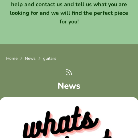
help and contact us and tell us what you are
looking for and we will find the perfect piece
for you!
Home
News
guitars
News